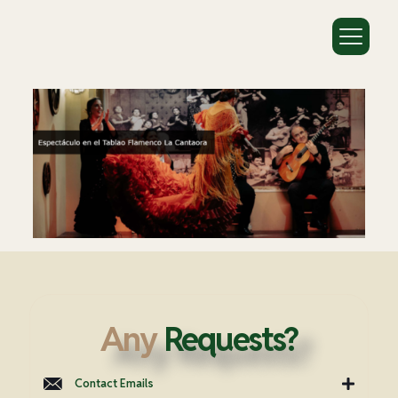
Any
Requests?
Contact Emails