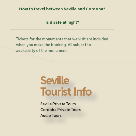
How to travel between Seville and Cordoba?
Is it safe at night?
Tickets for the monuments that we visit are included
when you make the booking. All subject to
availability of the monument
Seville
Tourist Info
Seville Private Tours
Cordoba Private Tours
Audio Tours