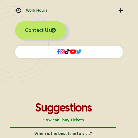
Work Hours
Contact Us
Suggestions
How can i buy Tickets
When is the best time to visit?