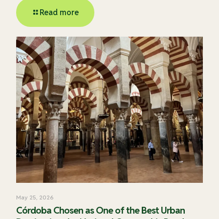
Read more
May 25, 2026
Córdoba Chosen as One of the Best Urban