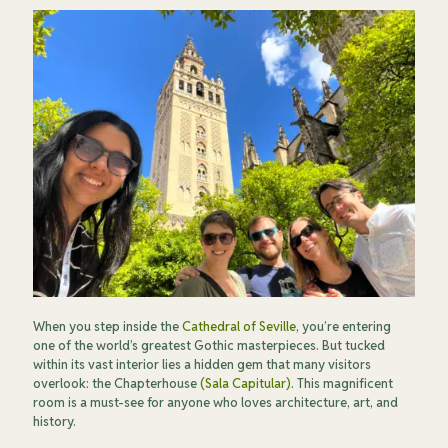
When you step inside the
Cathedral of Seville
, you’re entering
one of the world’s greatest Gothic masterpieces. But tucked
within its vast interior lies a hidden gem that many visitors
overlook: the Chapterhouse
(Sala Capitular)
. This magnificent
room is a must-see for anyone who loves architecture, art, and
history.