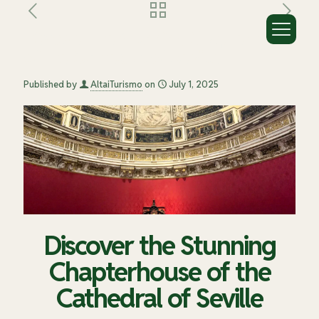
Discover the Stunning Chapterhouse
of the Cathedral of Seville
Published by
AltaiTurismo
on
July 1, 2025
Discover the Stunning
Chapterhouse of the
Cathedral of Seville