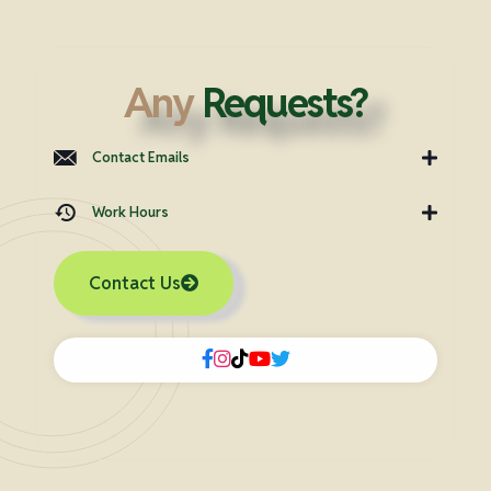
Any
Requests?
Contact Emails
Work Hours
Contact Us