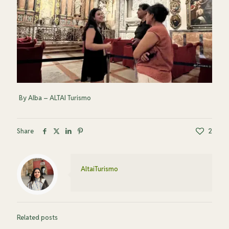
By Alba – ALTAI Turismo
Share
2
AltaiTurismo
Related posts