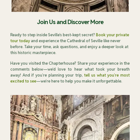
Join Us and Discover More
Ready to step inside Seville’s best-kept secret?
Book your private
tour today
and experience the Cathedral of Seville like never
before. Take your time, ask questions, and enjoy a deeper look at
this historic masterpiece.
Have you visited the Chapterhouse? Share your experience in the
comments below—we’d love to hear what took your breath
away! And if you’re planning your trip,
tell us what you’re most
excited to see
—we’re here to help you make it unforgettable.