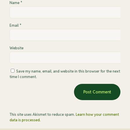
Name
*
Email
*
Website
Save my name, email, and website in this browser for the next
time I comment.
This site uses Akismet to reduce spam.
Learn how your comment
data is processed.