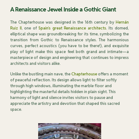
A Renaissance Jewel Inside a Gothic Giant
The Chapterhouse was designed in the 16th century by
Hernán
Ruiz II
, one of
Spain’s great Renaissance architects
. Its domed,
elliptical shape was groundbreaking for its time, symbolizing the
transition from Gothic to Renaissance styles. The harmonious
curves, perfect acoustics (you have to be there!), and exquisite
play of light make this space feel both grand and intimate—a
masterpiece of design and engineering that continues to impress
architects and visitors alike.
Unlike the bustling main nave, the
Chapterhouse
offers a moment
of peaceful reflection. Its design allows light to filter softly
through high windows, illuminating the marble floor and
highlighting the masterful details hidden in plain sight. This
harmony of light and silence invites visitors to pause and
appreciate the artistry and devotion that shaped this sacred
space.