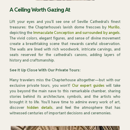
A Ceiling Worth Gazing At
Lift your eyes and you’ll see one of Seville Cathedral’s finest
treasures: the Chapterhouse’s lavish dome frescoes by
Murillo
,
depicting the
Immaculate Conception and surrounded by angels
.
The vivid colors, elegant figures, and sense of divine movement
create a breathtaking scene that rewards careful observation.
The walls are lined with rich woodwork, intricate carvings, and
seats reserved for the cathedral’s canons, adding layers of
history and craftsmanship.
See It Up Close With Our Private Tours:
Many travelers miss the Chapterhouse altogether—but with our
exclusive private tours, you won’t!
Our expert guides
will take
you beyond the main nave to this remarkable chamber, sharing
stories behind its architecture, symbols, and the artists who
brought it to life. You’ll have time to admire every work of art,
discover
hidden details
, and feel the atmosphere that has
witnessed centuries of important decisions and ceremonies.