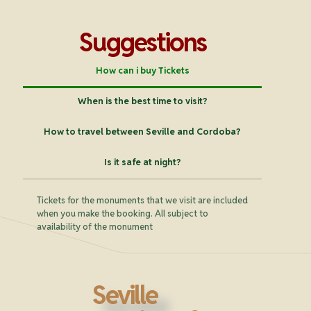
Suggestions
How can i buy Tickets
When is the best time to visit?
How to travel between Seville and Cordoba?
Is it safe at night?
Tickets for the monuments that we visit are included
when you make the booking. All subject to
availability of the monument
Seville