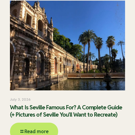
July 3, 2026
What Is Seville Famous For? A Complete Guide
(+ Pictures of Seville You’ll Want to Recreate)
Read more