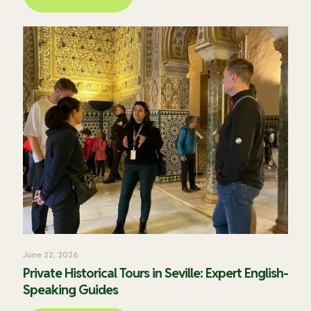
June 22, 2026
Private Historical Tours in Seville: Expert English-
Speaking Guides