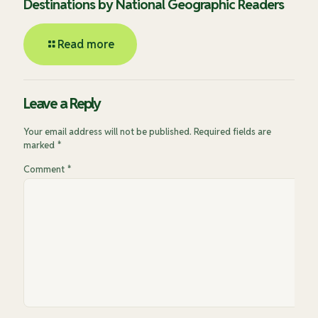
Destinations by National Geographic Readers
Read more
Leave a Reply
Your email address will not be published.
Required fields are
marked
*
Comment
*