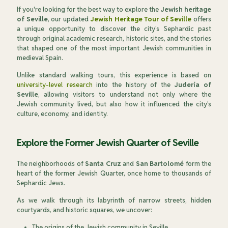
If you're looking for the best way to explore the
Jewish heritage
of Seville
, our updated
Jewish Heritage Tour of Seville
offers
a unique opportunity to discover the city's Sephardic past
through original academic research, historic sites, and the stories
that shaped one of the most important Jewish communities in
medieval Spain.
Unlike standard walking tours, this experience is based on
university-level research
into the history of the
Judería of
Seville
, allowing visitors to understand not only where the
Jewish community lived, but also how it influenced the city's
culture, economy, and identity.
Explore the Former Jewish Quarter of Seville
The neighborhoods of
Santa Cruz
and
San Bartolomé
form the
heart of the former Jewish Quarter, once home to thousands of
Sephardic Jews.
As we walk through its labyrinth of narrow streets, hidden
courtyards, and historic squares, we uncover:
The origins of the Jewish community in Seville