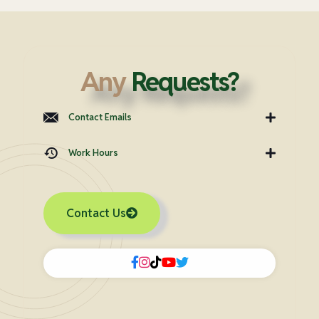
Any
Requests?
Contact Emails
Work Hours
Contact Us