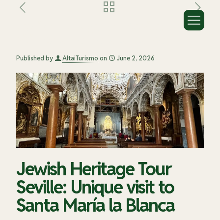
Jewish Heritage Tour Seville: Unique
visit to Santa María la Blanca
Published by
AltaiTurismo
on
June 2, 2026
Jewish Heritage Tour
Seville: Unique visit to
Santa María la Blanca