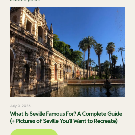
July 3, 2026
What Is Seville Famous For? A Complete Guide
(+ Pictures of Seville You’ll Want to Recreate)