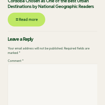
Córdoba Chosen as One of the Best Urban
Destinations by National Geographic Readers
Read more
Leave a Reply
Your email address will not be published.
Required fields are
marked
*
Comment
*