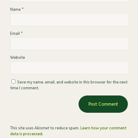
Name
*
Email
*
Website
Save my name, email, and website in this browser for the next
time I comment.
This site uses Akismet to reduce spam.
Learn how your comment
data is processed.