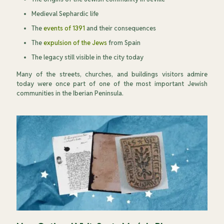
Medieval Sephardic life
The
events of 1391
and their consequences
The
expulsion of the Jews
from Spain
The legacy still visible in the city today
Many of the streets, churches, and buildings visitors admire
today were once part of one of the most important Jewish
communities in the Iberian Peninsula.