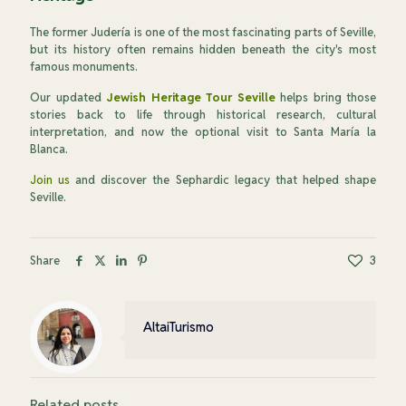
The former Judería is one of the most fascinating parts of Seville,
but its history often remains hidden beneath the city's most
famous monuments.
Our updated
Jewish Heritage Tour Seville
helps bring those
stories back to life through historical research, cultural
interpretation, and now the optional visit to Santa María la
Blanca.
Join us
and discover the Sephardic legacy that helped shape
Seville.
Share
3
AltaiTurismo
Related posts