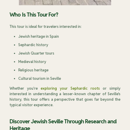
Who Is This Tour For?
This tour is ideal for travelers interested in:
Jewish heritage in Spain
Sephardic history
Jewish Quarter tours
Medieval history
Religious heritage
Cultural tourism in Seville
Whether you're
exploring your Sephardic roots
or simply
interested in understanding a lesser-known chapter of Seville's
history, this tour offers a perspective that goes far beyond the
typical visitor experience.
Discover Jewish Seville Through Research and
Heritage