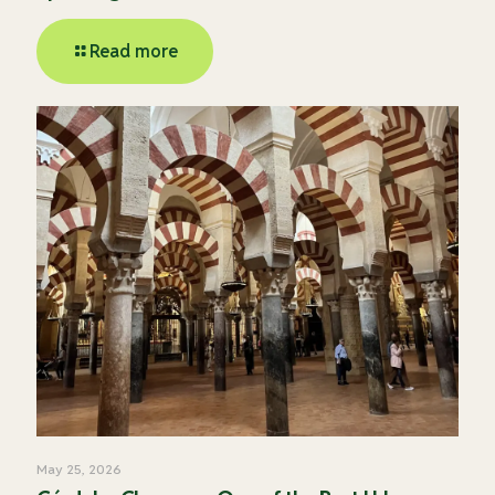
Read more
May 25, 2026