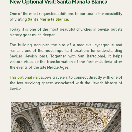
New Optional Visit: Santa María la Blanca
One of the most requested additions to our tour is the possibility
of visiting
Santa María la Blanca
.
Today it is one of the most beautiful churches in Seville, but its
history goes much deeper.
The building occupies the site of a medieval synagogue and
remains one of the most important locations for understanding
Seville's Jewish past. Together with San Bartolomé, it helps
visitors visualize the transformation of the former Judería after
the events of the late Middle Ages.
This optional visit
allows travelers to connect directly with one of
the few surviving spaces associated with the Jewish history of
Seville.