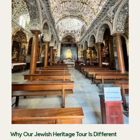
Why Our Jewish Heritage Tour Is Different