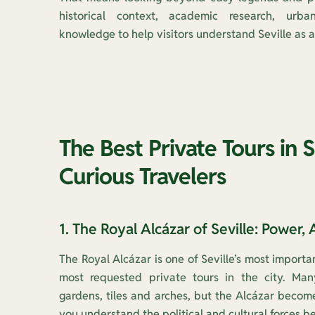
historical context, academic research, urba
knowledge to help visitors understand Seville as a 
The Best Private Tours in S
Curious Travelers
1. The Royal Alcázar of Seville: Power, 
The Royal Alcázar is one of Seville’s most impor
most requested private tours in the city. Many
gardens, tiles and arches, but the Alcázar bec
you understand the political and cultural forces be