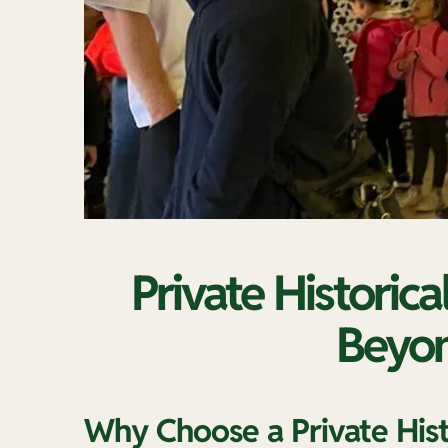
Private Historica
Beyon
Why Choose a Private Histo