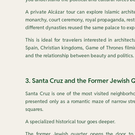
A private Alcázar tour can explore Islamic archit
monarchy, court ceremony, royal propaganda, rest
different dynasties reused the same palace to exp
This is ideal for travelers interested in architect
Spain, Christian kingdoms, Game of Thrones filmi
and the relationship between beauty and politics.
3. Santa Cruz and the Former Jewish 
Santa Cruz is one of the most visited neighborhoo
presented only as a romantic maze of narrow stre
squares.
A specialized historical tour goes deeper.
The former Jewish quarter opens the door to 