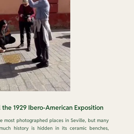
d the 1929 Ibero-American Exposition
he most photographed places in Seville, but many
uch history is hidden in its ceramic benches,