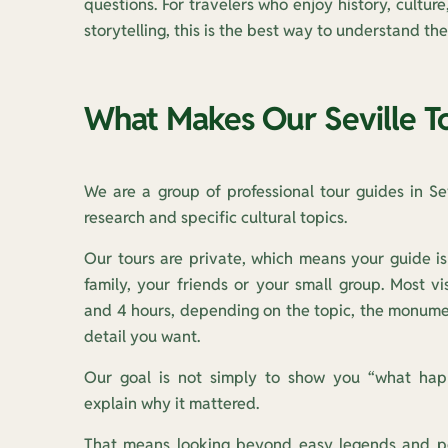
questions. For travelers who enjoy history, cultur
storytelling, this is the best way to understand the 
What Makes Our Seville To
We are a group of professional tour guides in Sevi
research and specific cultural topics.
Our tours are private, which means your guide is
family, your friends or your small group. Most v
and 4 hours, depending on the topic, the monumen
detail you want.
Our goal is not simply to show you “what hap
explain why it mattered.
That means looking beyond easy legends and po