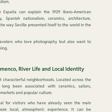
lism.
e España can explain the 1929 Ibero-American
ty, Spanish nationalism, ceramics, architecture,
he way Seville presented itself to the world in the
travelers who love photography but also want to
ing.
amenco, River Life and Local Identity
ost characterful neighborhoods. Located across the
 long been associated with ceramics, sailors,
 markets and popular culture.
eal for visitors who have already seen the main
e local, atmospheric experience. It can be