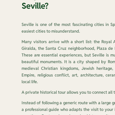
Seville?
Seville is one of the most fascinating cities in Sp
easiest cities to misunderstand.
Many visitors arrive with a short list: the Royal 
Giralda, the Santa Cruz neighborhood, Plaza de
These are essential experiences, but Seville is m
beautiful monuments. It is a city shaped by Roma
medieval Christian kingdoms, Jewish heritage, 
Empire, religious conflict, art, architecture, ce
local life.
A private historical tour allows you to connect all 
Instead of following a generic route with a large g
a professional guide who adapts the visit to your