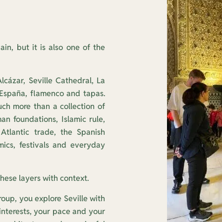
ain, but it is also one of the
Alcázar, Seville Cathedral, La
 España, flamenco and tapas.
uch more than a collection of
n foundations, Islamic rule,
Atlantic trade, the Spanish
ramics, festivals and everyday
these layers with context.
roup, you explore Seville with
 interests, your pace and your