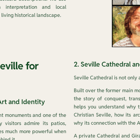
n interpretation and local
living historical landscape.
eville for
2. Seville Cathedral a
Seville Cathedral is not only 
Built over the former main mo
the story of conquest, tran
Art and Identity
helps you understand why t
Christian Seville, how its ar
tant monuments and one of the
why its connection with the A
 visitors admire its patios,
omes much more powerful when
A private Cathedral and Giral
hind it.