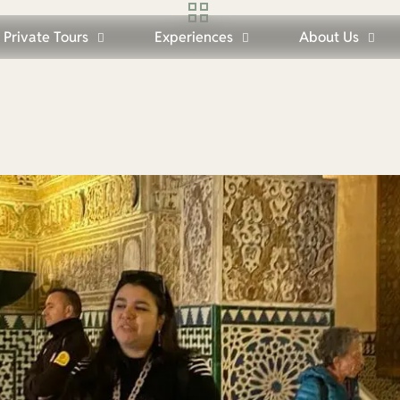
Private Tours
Experiences
About Us
Seville: Expert English-Speaking Gui