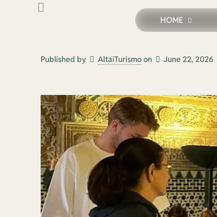
HOME
Private Historical Tours in 
Published by
AltaiTurismo
on
June 22, 2026