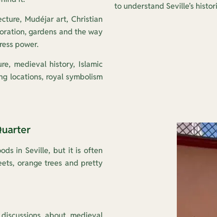
to understand Seville’s histor
ecture, Mudéjar art, Christian
oration, gardens and the way
ress power.
ure, medieval history, Islamic
ng locations, royal symbolism
Quarter
ds in Seville, but it is often
ets, orange trees and pretty
discussions about medieval