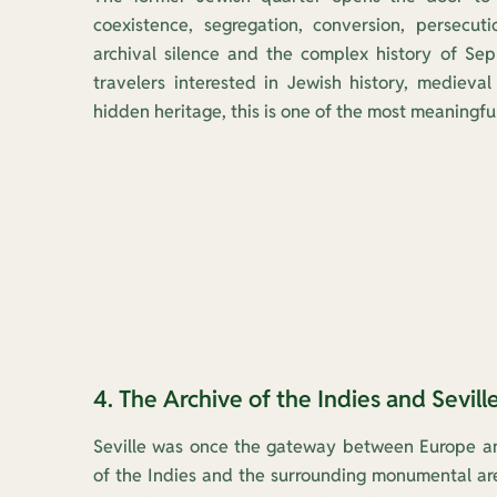
coexistence, segregation, conversion, persecut
archival silence and the complex history of Seph
travelers interested in Jewish history, medieval 
hidden heritage, this is one of the most meaningful
4. The Archive of the Indies and Seville
Seville was once the gateway between Europe an
of the Indies and the surrounding monumental area