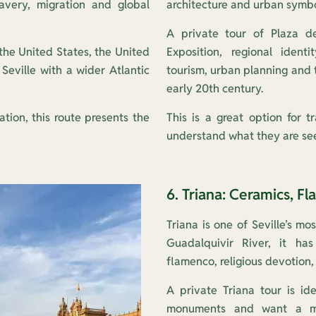
lavery, migration and global
architecture and urban symbo
A private tour of Plaza d
m the United States, the United
Exposition, regional identi
eville with a wider Atlantic
tourism, urban planning and t
early 20th century.
ation, this route presents the
This is a great option for 
understand what they are see
6. Triana: Ceramics, Fl
Triana is one of Seville’s m
Guadalquivir River, it has
flamenco, religious devotion,
A private Triana tour is id
monuments and want a mor