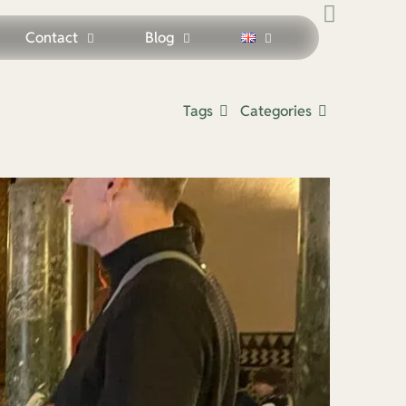
Contact
Blog
des
Tags
Categories