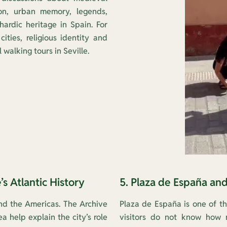
ion, urban memory, legends,
ardic heritage in Spain. For
cities, religious identity and
 walking tours in Seville.
’s Atlantic History
5. Plaza de España an
d the Americas. The Archive
Plaza de España is one of t
 help explain the city’s role
visitors do not know how m