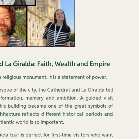
nd La Giralda: Faith, Wealth and Empire
a religious monument. It is a statement of power.
sque of the city, the Cathedral and La Giralda tell
sformation, memory and ambition. A guided visit
his building became one of the great symbols of
chitecture reflects different historical periods and
tlantic world is so important.
da tour is perfect for first-time visitors who want