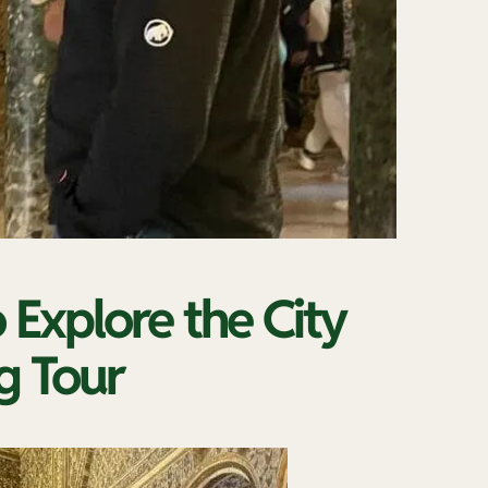
o Explore the City
g Tour