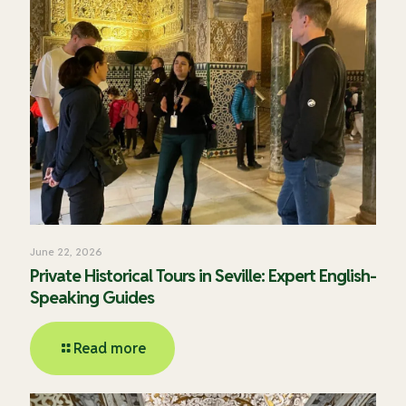
June 22, 2026
Private Historical Tours in Seville: Expert English-
Speaking Guides
Read more