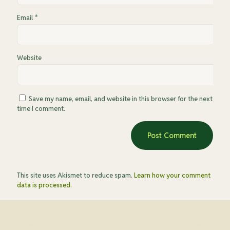
Email
*
Website
Save my name, email, and website in this browser for the next
time I comment.
This site uses Akismet to reduce spam.
Learn how your comment
data is processed.