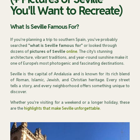
You'll Want to Recreate)
What Is Seville Famous For?
If you're planning a trip to southern Spain, you've probably
searched
"what is Seville famous for"
or looked through
dozens of
pictures of Seville
online
. The city's stunning
architecture, vibrant traditions, and year-round sunshine make it
one of Europe's most photogenic and fascinating destinations.
Seville is the capital of Andalusia and is known for its rich blend
of Roman, Islamic, Jewish, and Christian heritage. Every street
tells a story, and every neighborhood offers something unique to
discover.
Whether you're visiting for a weekend or a longer holiday, these
are the
highlights that make Seville unforgettable.