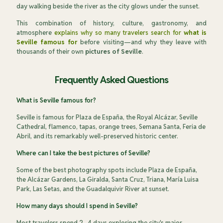
day walking beside the river as the city glows under the sunset.
This combination of history, culture, gastronomy, and
atmosphere
explains why so many travelers search for
what is
Seville famous for
before visiting—and why they leave with
thousands of their own
pictures of Seville
.
Frequently Asked Questions
What is Seville famous for?
Seville is famous for Plaza de España, the Royal Alcázar, Seville
Cathedral, flamenco, tapas, orange trees, Semana Santa, Feria de
Abril, and its remarkably well-preserved historic center.
Where can I take the best pictures of Seville?
Some of the best photography spots include Plaza de España,
the Alcázar Gardens, La Giralda, Santa Cruz, Triana, María Luisa
Park, Las Setas, and the Guadalquivir River at sunset.
How many days should I spend in Seville?
Most travelers spend 2–4 days exploring the city's major