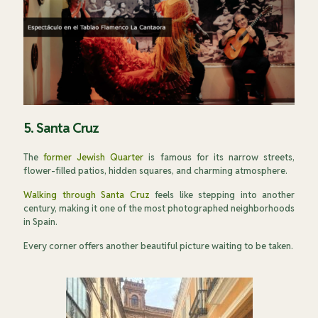
5. Santa Cruz
The
former Jewish Quarter
is famous for its narrow streets,
flower-filled patios, hidden squares, and charming atmosphere.
Walking through Santa Cruz
feels like stepping into another
century, making it one of the most photographed neighborhoods
in Spain.
Every corner offers another beautiful picture waiting to be taken.