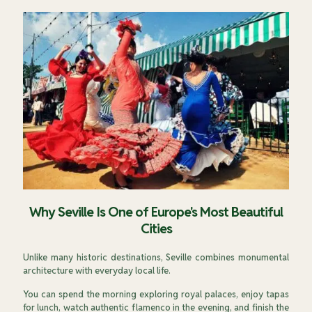
Why Seville Is One of Europe's Most Beautiful
Cities
Unlike many historic destinations, Seville combines monumental
architecture with everyday local life.
You can spend the morning exploring royal palaces, enjoy tapas
for lunch, watch authentic flamenco in the evening, and finish the