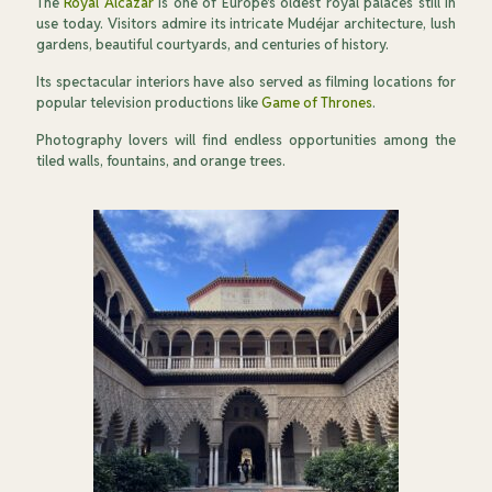
The
Royal Alcázar
is one of Europe's oldest royal palaces still in
use today. Visitors admire its intricate Mudéjar architecture, lush
gardens, beautiful courtyards, and centuries of history.
Its spectacular interiors have also served as filming locations for
popular television productions like
Game of Thrones
.
Photography lovers will find endless opportunities among the
tiled walls, fountains, and orange trees.