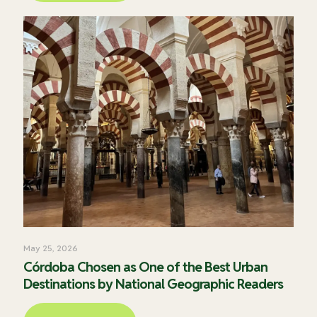
May 25, 2026
Córdoba Chosen as One of the Best Urban
Destinations by National Geographic Readers