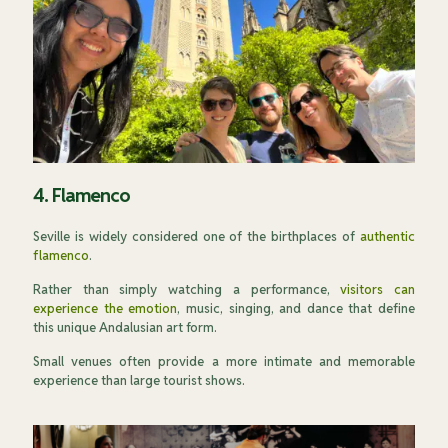
4. Flamenco
Seville is widely considered one of the birthplaces of
authentic
flamenco
.
Rather than simply watching a performance,
visitors can
experience the emotion
, music, singing, and dance that define
this unique Andalusian art form.
Small venues often provide a more intimate and memorable
experience than large tourist shows.