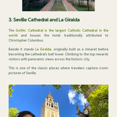
3. Seville Cathedral and La Giralda
The
Gothic Cathedral is the largest Catholic Cathedral in the
world
and houses the tomb traditionally attributed to
Christopher Columbus.
Beside it stands
La Giralda
, originally built as a minaret before
becoming the cathedral's bell tower. Climbing to the top rewards
visitors with panoramic views across the historic city.
This is one of the classic places where travelers capture iconic
pictures of Seville.