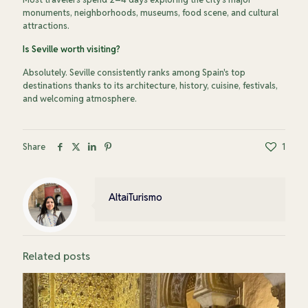
monuments, neighborhoods, museums, food scene, and cultural
attractions.
Is Seville worth visiting?
Absolutely. Seville consistently ranks among Spain's top
destinations thanks to its architecture, history, cuisine, festivals,
and welcoming atmosphere.
Share
1
AltaiTurismo
Related posts