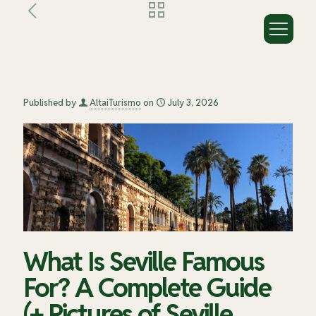
What Is Seville Famous For? A
Complete Guide (+ Pictures of
Seville You’ll Want to Recreate)
Published by
AltaiTurismo
on
July 3, 2026
What Is Seville Famous
For? A Complete Guide
(+ Pictures of Seville