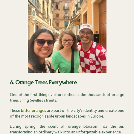
6. Orange Trees Everywhere
One of the first things visitors notice is the thousands of orange
trees lining Seville's streets.
These
bitter oranges
are part of the city's identity and create one
of the most recognizable urban landscapes in Europe.
During spring, the scent of orange blossom fills the air,
transforming an ordinary walk into an unforgettable experience.