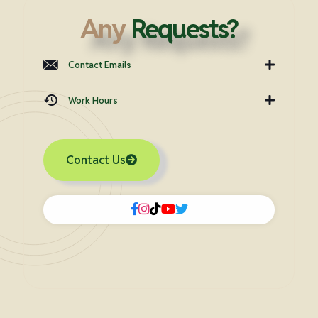
Any
Requests?
Contact Emails
Work Hours
Contact Us