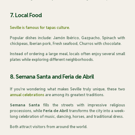
7. Local Food
Seville is famous for tapas culture.
Popular dishes include: Jamón Ibérico, Gazpacho, Spinach with
chickpeas, Iberian pork, Fresh seafood, Churros with chocolate.
Instead of ordering a large meal, locals often enjoy several small
plates while exploring different neighborhoods.
8. Semana Santa and Feria de Abril
If you're wondering what makes Seville truly unique, these two
annual celebrations
are among its greatest traditions.
Semana Santa
fills the streets with impressive religious
processions, while
Feria de Abril
transforms the city into a week-
long celebration of music, dancing, horses, and traditional dress.
Both attract visitors from around the world.