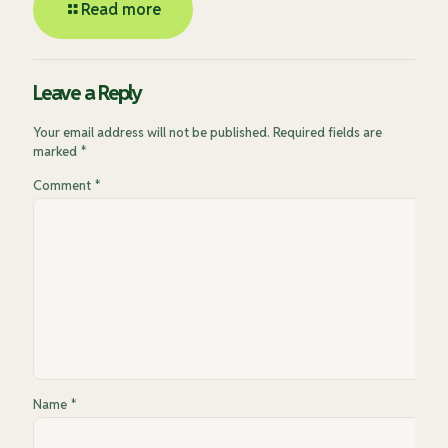
Read more
Leave a Reply
Your email address will not be published.
Required fields are
marked
*
Comment
*
Name
*