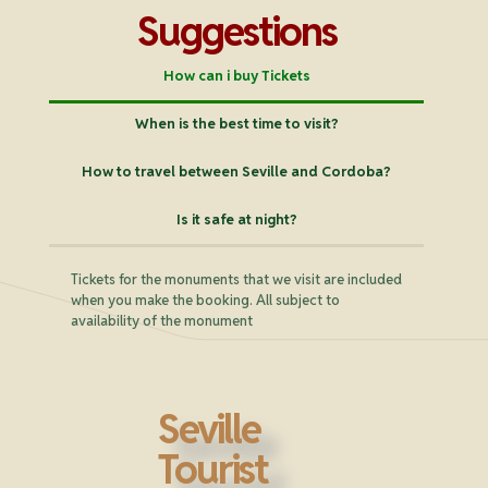
Suggestions
How can i buy Tickets
When is the best time to visit?
How to travel between Seville and Cordoba?
Is it safe at night?
Tickets for the monuments that we visit are included
when you make the booking. All subject to
availability of the monument
Seville
Tourist