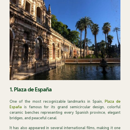
1. Plaza de España
One of the most recognizable landmarks in Spain,
Plaza de
España
is famous for its grand semicircular design, colorful
ceramic benches representing every Spanish province, elegant
bridges, and peaceful canal.
It has also appeared in several international films, making it one