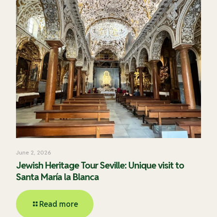
June 2, 2026
Jewish Heritage Tour Seville: Unique visit to
Santa María la Blanca
Read more