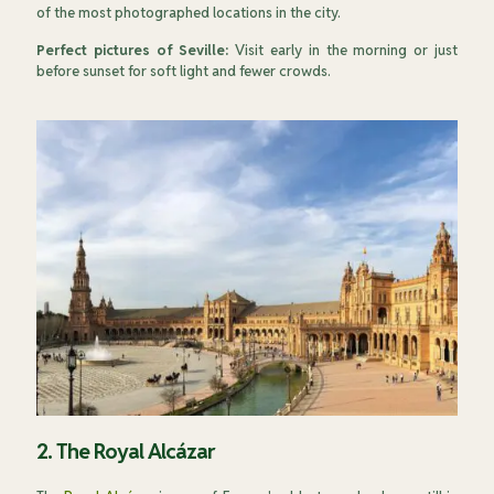
of the most photographed locations in the city.
Perfect pictures of Seville:
Visit early in the morning or just
before sunset for soft light and fewer crowds.
2. The Royal Alcázar