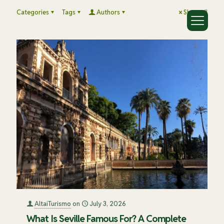
Categories
Tags
Authors
Show all
AltaiTurismo
on
July 3, 2026
What Is Seville Famous For? A Complete