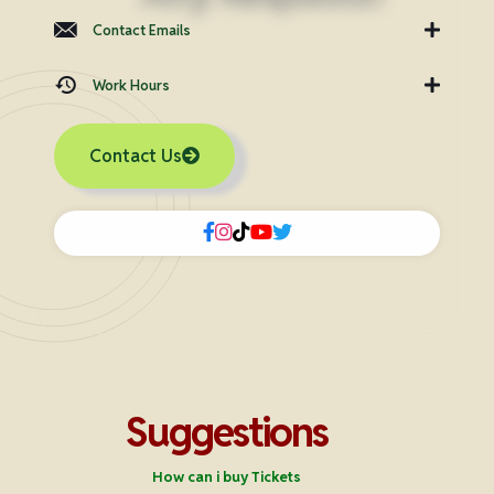
Contact Emails
Work Hours
Contact Us
Suggestions
How can i buy Tickets