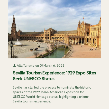
AltaiTurismo
on
March 6, 2026
Sevilla Tourism Experience: 1929 Expo Sites
Seek UNESCO Status
Seville has started the process to nominate the historic
spaces of the 1929 Ibero-American Exposition for
UNESCO World Heritage status, highlighting a unique
Sevilla tourism experience.