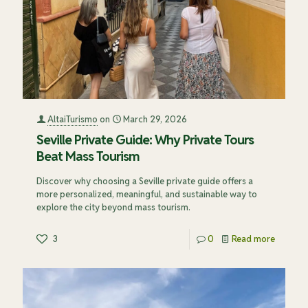
AltaiTurismo
on
March 29, 2026
Seville Private Guide: Why Private Tours
Beat Mass Tourism
Discover why choosing a Seville private guide offers a
more personalized, meaningful, and sustainable way to
explore the city beyond mass tourism.
3
0
Read more