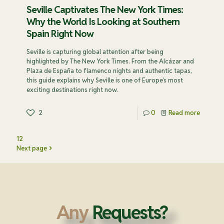
Seville Captivates The New York Times:
Why the World Is Looking at Southern
Spain Right Now
Seville is capturing global attention after being
highlighted by The New York Times. From the Alcázar and
Plaza de España to flamenco nights and authentic tapas,
this guide explains why Seville is one of Europe’s most
exciting destinations right now.
2
0
Read more
1
2
Next page
Any
Requests?