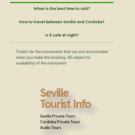
When is the best time to visit?
How to travel between Seville and Cordoba?
Is it safe at night?
Tickets for the monuments that we visit are included
when you make the booking. All subject to
availability of the monument
Seville
Tourist Info
Seville Private Tours
Cordoba Private Tours
Audio Tours