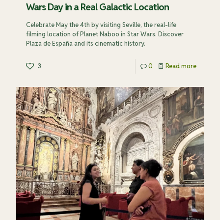
Wars Day in a Real Galactic Location
Celebrate May the 4th by visiting Seville, the real-life
filming location of Planet Naboo in Star Wars. Discover
Plaza de España and its cinematic history.
3
0
Read more