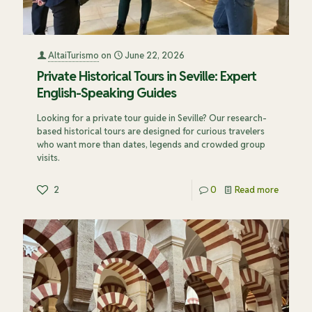
AltaiTurismo
on
June 22, 2026
Private Historical Tours in Seville: Expert
English-Speaking Guides
Looking for a private tour guide in Seville? Our research-
based historical tours are designed for curious travelers
who want more than dates, legends and crowded group
visits.
2
0
Read more