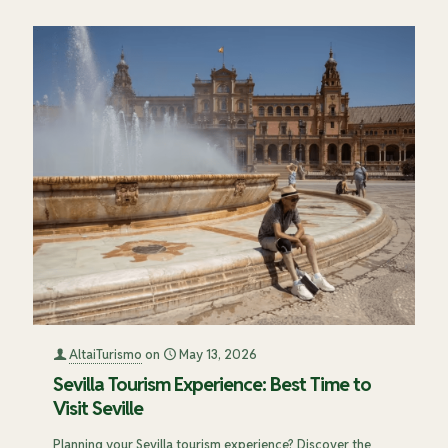
AltaiTurismo
on
May 13, 2026
Sevilla Tourism Experience: Best Time to
Visit Seville
Planning your Sevilla tourism experience? Discover the