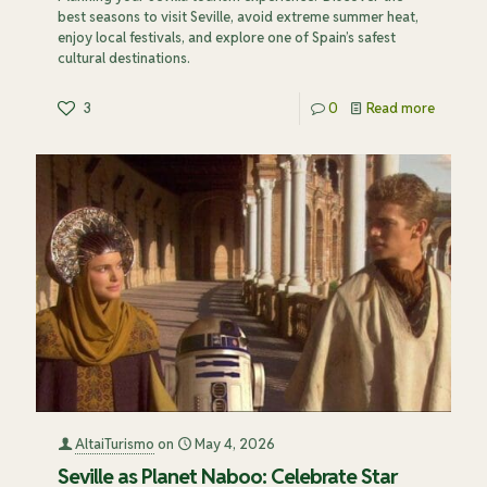
best seasons to visit Seville, avoid extreme summer heat,
enjoy local festivals, and explore one of Spain’s safest
cultural destinations.
3
0
Read more
AltaiTurismo
on
May 4, 2026
Seville as Planet Naboo: Celebrate Star