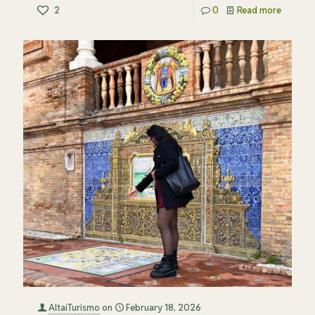
2
0
Read more
AltaiTurismo
on
February 18, 2026