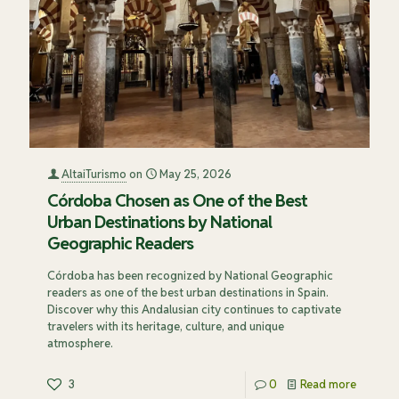
AltaiTurismo
on
May 25, 2026
Córdoba Chosen as One of the Best
Urban Destinations by National
Geographic Readers
Córdoba has been recognized by National Geographic
readers as one of the best urban destinations in Spain.
Discover why this Andalusian city continues to captivate
travelers with its heritage, culture, and unique
atmosphere.
3
0
Read more