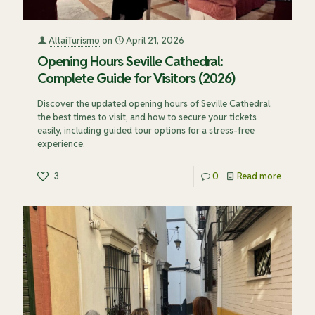
AltaiTurismo
on
April 21, 2026
Opening Hours Seville Cathedral:
Complete Guide for Visitors (2026)
Discover the updated opening hours of Seville Cathedral,
the best times to visit, and how to secure your tickets
easily, including guided tour options for a stress-free
experience.
3
0
Read more