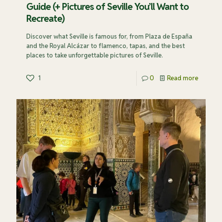
Guide (+ Pictures of Seville You’ll Want to
Recreate)
Discover what Seville is famous for, from Plaza de España
and the Royal Alcázar to flamenco, tapas, and the best
places to take unforgettable pictures of Seville.
1
0
Read more