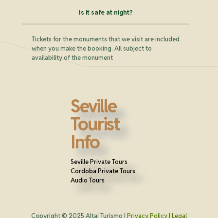
Is it safe at night?
Tickets for the monuments that we visit are included
when you make the booking. All subject to
availability of the monument
Seville
Tourist
Info
Seville Private Tours
Cordoba Private Tours
Audio Tours
Copyright © 2025 Altai Turismo |
Privacy Policy
|
Legal