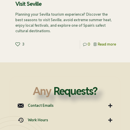
Visit Seville
Planning your Sevilla tourism experience? Discover the
best seasons to visit Seville, avoid extreme summer heat,
enjoy local festivals, and explore one of Spain’s safest
cultural destinations.
3
0
Read more
Any
Requests?
Contact Emails
Work Hours