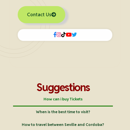
Contact Us
Suggestions
How can i buy Tickets
When is the best time to visit?
How to travel between Seville and Cordoba?