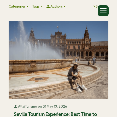
Categories
Tags
Authors
Show all
AltaiTurismo
on
May 13, 2026
Sevilla Tourism Experience: Best Time to