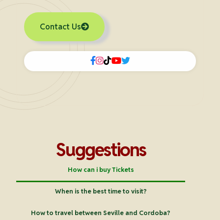
Contact Us
Suggestions
How can i buy Tickets
When is the best time to visit?
How to travel between Seville and Cordoba?