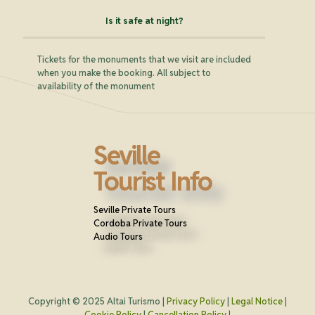
Is it safe at night?
Tickets for the monuments that we visit are included
when you make the booking. All subject to
availability of the monument
Seville
Tourist Info
Seville Private Tours
Cordoba Private Tours
Audio Tours
Copyright © 2025 Altai Turismo |
Privacy Policy
|
Legal Notice
|
Cookie Policy
|
Cancellation Policy
|