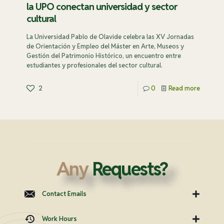
la UPO conectan universidad y sector
cultural
La Universidad Pablo de Olavide celebra las XV Jornadas
de Orientación y Empleo del Máster en Arte, Museos y
Gestión del Patrimonio Histórico, un encuentro entre
estudiantes y profesionales del sector cultural.
2
0
Read more
Any
Requests?
Contact Emails
Work Hours