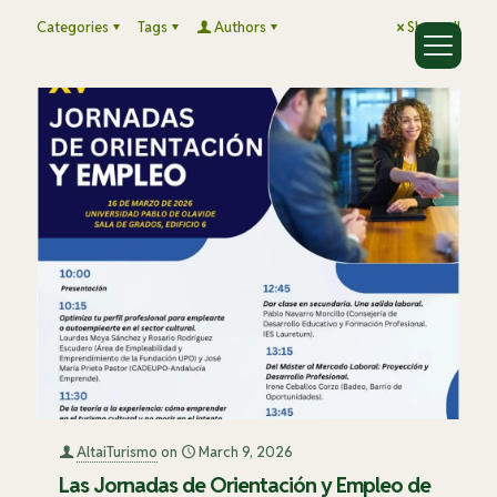
Categories
Tags
Authors
Show all
AltaiTurismo
on
March 9, 2026
Las Jornadas de Orientación y Empleo de