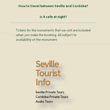
How to travel between Seville and Cordoba?
Is it safe at night?
Tickets for the monuments that we visit are included
when you make the booking. All subject to
availability of the monument
Seville
Tourist
Info
Seville Private Tours
Cordoba Private Tours
Audio Tours