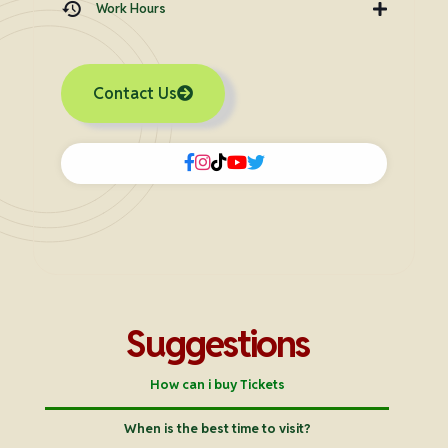
Work Hours
Contact Us
Suggestions
How can i buy Tickets
When is the best time to visit?