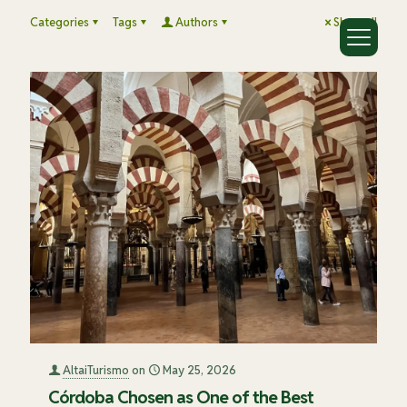
Categories
Tags
Authors
Show all
AltaiTurismo
on
May 25, 2026
Córdoba Chosen as One of the Best