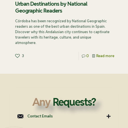
Urban Destinations by National
Geographic Readers
Córdoba has been recognized by National Geographic
readers as one of the best urban destinations in Spain.
Discover why this Andalusian city continues to captivate
travelers with its heritage, culture, and unique
atmosphere.
3
0
Read more
Any
Requests?
Contact Emails