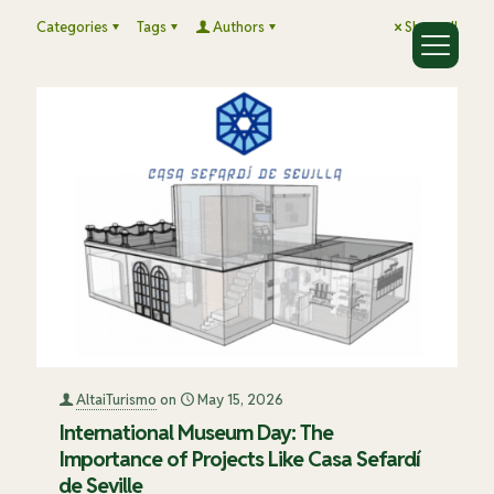
Categories
Tags
Authors
Show all
AltaiTurismo
on
May 15, 2026
International Museum Day: The
Importance of Projects Like Casa Sefardí
de Seville