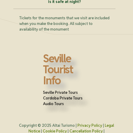
Is it safe at night?
Tickets for the monuments that we visit are included
when you make the booking. All subject to
availability of the monument
Seville
Tourist
Info
Seville Private Tours
Cordoba Private Tours
Audio Tours
Copyright © 2025 Altai Turismo |
Privacy Policy
|
Legal
Notice
|
Cookie Policy
|
Cancellation Policy
|