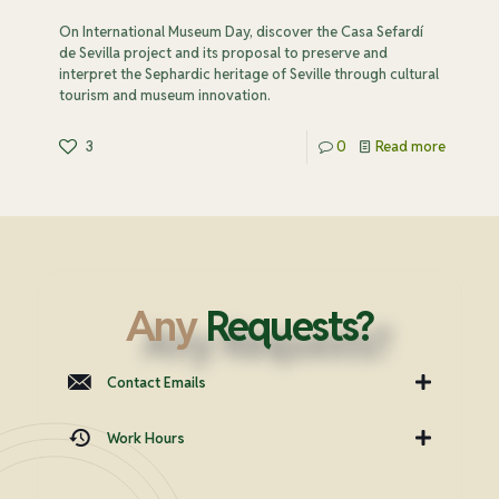
On International Museum Day, discover the Casa Sefardí
de Sevilla project and its proposal to preserve and
interpret the Sephardic heritage of Seville through cultural
tourism and museum innovation.
3
0
Read more
Any
Requests?
Contact Emails
Work Hours