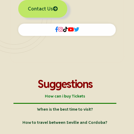
Contact Us
Suggestions
How can i buy Tickets
When is the best time to visit?
How to travel between Seville and Cordoba?