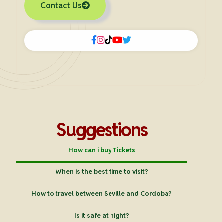
Contact Us
Suggestions
How can i buy Tickets
When is the best time to visit?
How to travel between Seville and Cordoba?
Is it safe at night?