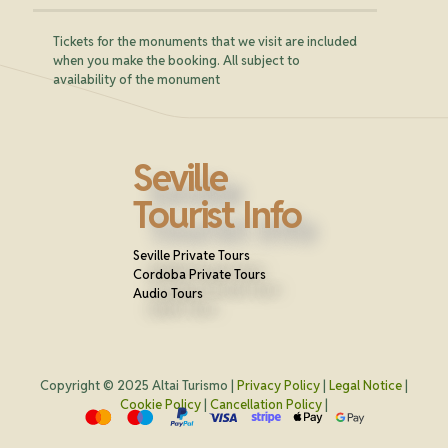
Tickets for the monuments that we visit are included
when you make the booking. All subject to
availability of the monument
Seville
Tourist Info
Seville Private Tours
Cordoba Private Tours
Audio Tours
Copyright © 2025 Altai Turismo |
Privacy Policy
|
Legal Notice
|
Cookie Policy
|
Cancellation Policy
|