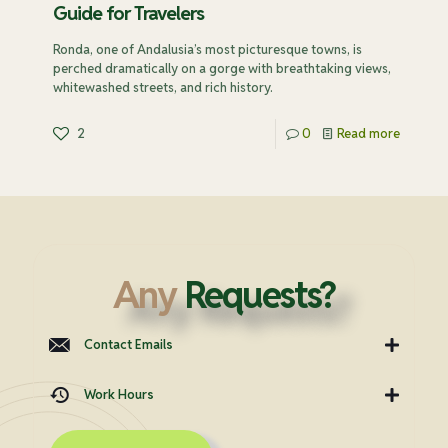
Guide for Travelers
Ronda, one of Andalusia’s most picturesque towns, is
perched dramatically on a gorge with breathtaking views,
whitewashed streets, and rich history.
2
0
Read more
Any
Requests?
Contact Emails
Work Hours