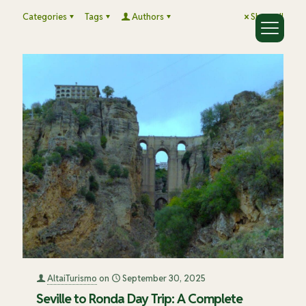
Categories
Tags
Authors
Show all
AltaiTurismo
on
September 30, 2025
Seville to Ronda Day Trip: A Complete