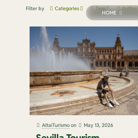
Filter by
Categories
Tags
Author
HOME
AltaiTurismo
on
May 13, 2026
Sevilla Tourism