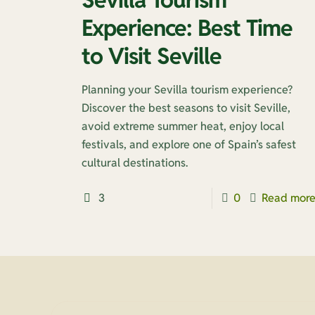
Experience: Best Time
to Visit Seville
Planning your Sevilla tourism experience?
Discover the best seasons to visit Seville,
avoid extreme summer heat, enjoy local
festivals, and explore one of Spain’s safest
cultural destinations.
3
0
Read mor