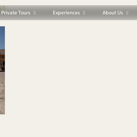
s
Private Tours
Experiences
About Us