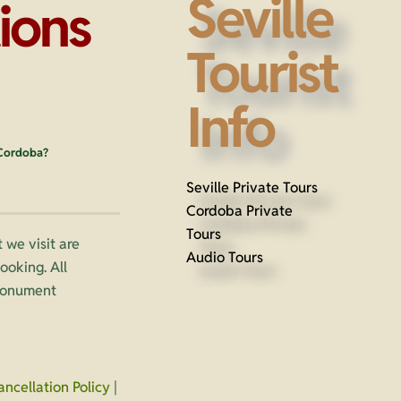
Seville
ions
Tourist
Info
 Cordoba?
Seville Private Tours
Cordoba Private
Tours
 we visit are
Audio Tours
oking. All
 monument
ancellation Policy
|