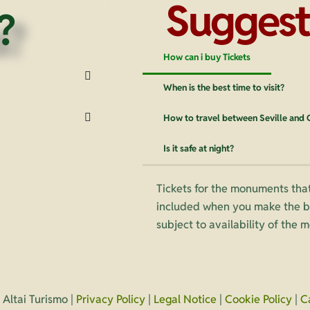
Suggest
?
How can i buy Tickets
When is the best time to visit?
How to travel between Seville and
Is it safe at night?
Tickets for the monuments that
included when you make the bo
subject to availability of the
Altai Turismo |
Privacy Policy
|
Legal Notice
|
Cookie Policy
|
C