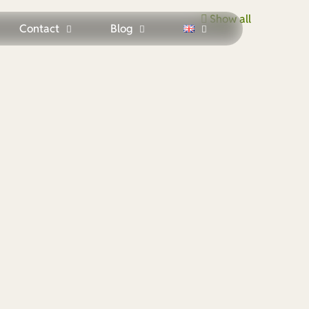
Show all
Contact
Blog