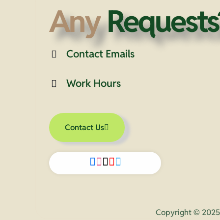
Any
Requests
Contact Emails
Work Hours
Contact Us
Copyright © 2025 