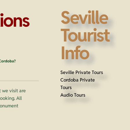
Seville
ions
Tourist
Info
 Cordoba?
Seville Private Tours
Cordoba Private
Tours
 we visit are
Audio Tours
oking. All
 monument