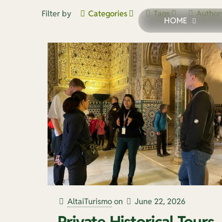
Filter by
Categories
Tags
Author
HOME
AltaiTurismo
on
June 22, 2026
Private Historical Tours