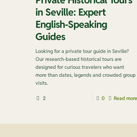
in Seville: Expert
English-Speaking
Guides
Looking for a private tour guide in Seville?
Our research-based historical tours are
designed for curious travelers who want
more than dates, legends and crowded group
visits.
2
0
Read mor