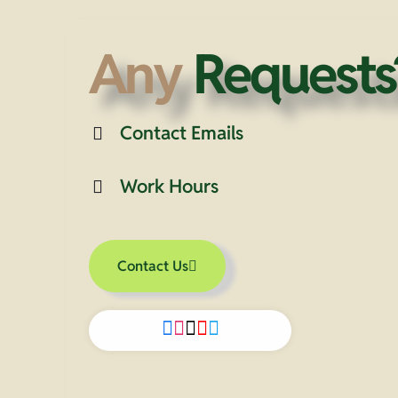
Any
Requests
Contact Emails
Work Hours
Contact Us