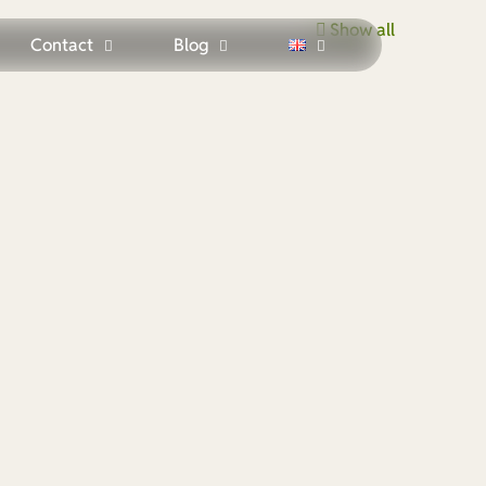
Show all
Contact
Blog