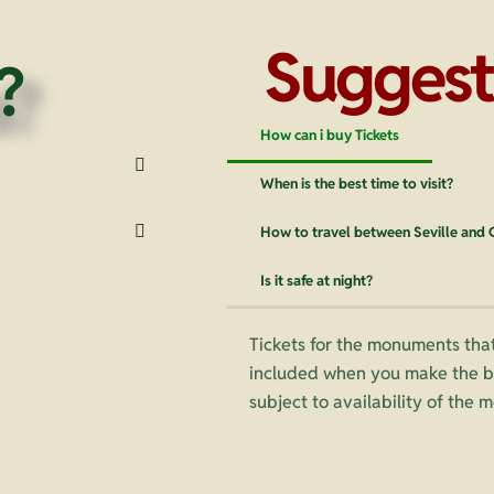
Suggest
?
How can i buy Tickets
When is the best time to visit?
How to travel between Seville and
Is it safe at night?
Tickets for the monuments that
included when you make the bo
subject to availability of the