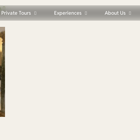
s
Private Tours
Experiences
About Us