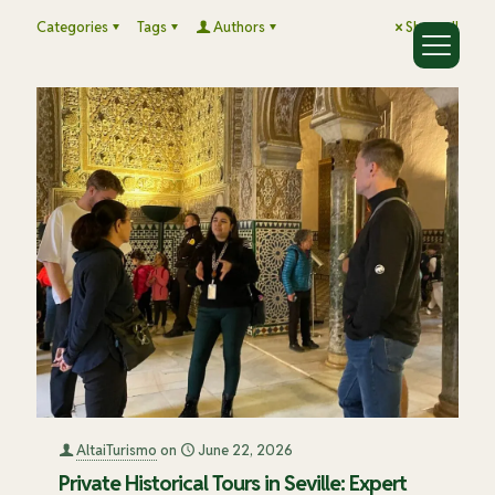
Categories
Tags
Authors
Show all
AltaiTurismo
on
June 22, 2026
Private Historical Tours in Seville: Expert