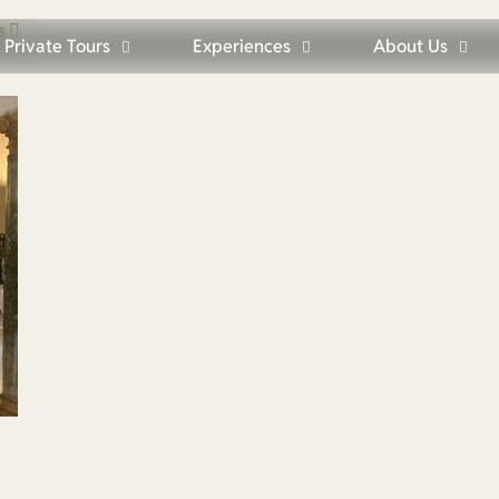
s
Private Tours
Experiences
About Us