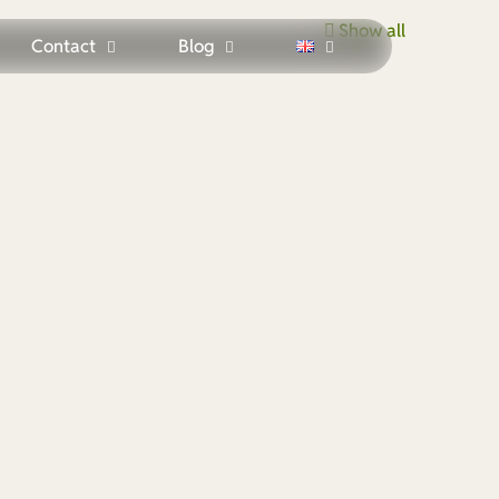
Show all
Contact
Blog