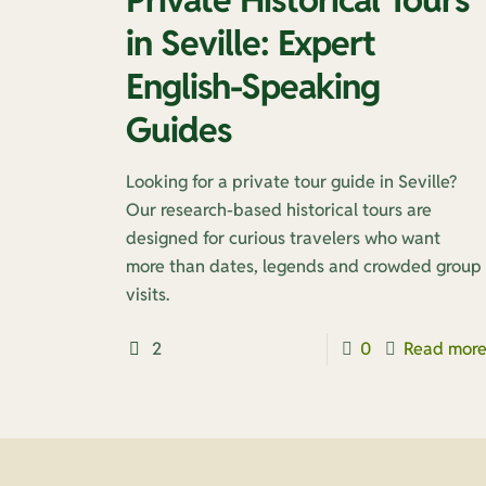
in Seville: Expert
English-Speaking
Guides
Looking for a private tour guide in Seville?
Our research-based historical tours are
designed for curious travelers who want
more than dates, legends and crowded group
visits.
2
0
Read mor