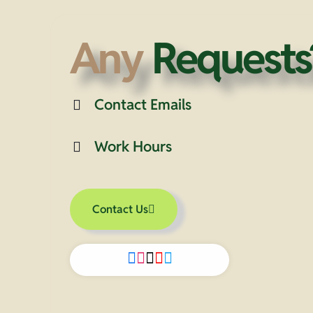
Any
Requests
Contact Emails
Work Hours
Contact Us