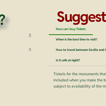
Suggest
?
How can i buy Tickets
When is the best time to visit?
How to travel between Seville and
Is it safe at night?
Tickets for the monuments that
included when you make the bo
subject to availability of the