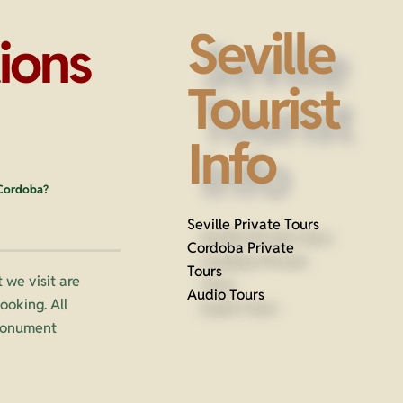
Seville
ions
Tourist
Info
 Cordoba?
Seville Private Tours
Cordoba Private
Tours
 we visit are
Audio Tours
oking. All
 monument