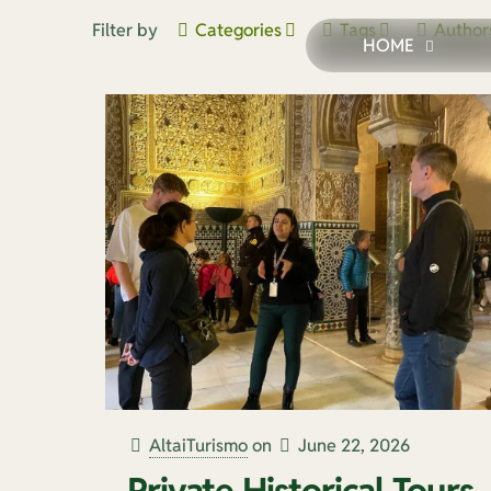
Filter by
Categories
Tags
Author
HOME
AltaiTurismo
on
June 22, 2026
Private Historical Tours