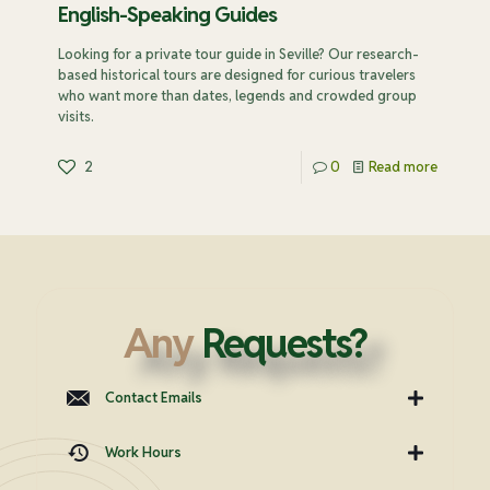
English-Speaking Guides
Looking for a private tour guide in Seville? Our research-
based historical tours are designed for curious travelers
who want more than dates, legends and crowded group
visits.
2
0
Read more
Any
Requests?
Contact Emails
Work Hours