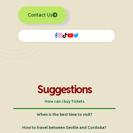
Contact Us
Suggestions
How can i buy Tickets
When is the best time to visit?
How to travel between Seville and Cordoba?