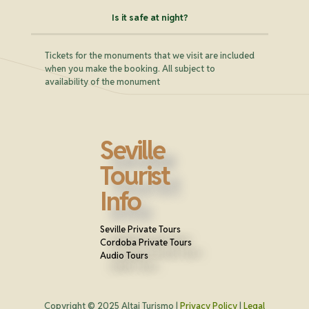
Is it safe at night?
Tickets for the monuments that we visit are included
when you make the booking. All subject to
availability of the monument
Seville
Tourist
Info
Seville Private Tours
Cordoba Private Tours
Audio Tours
Copyright © 2025 Altai Turismo |
Privacy Policy
|
Legal