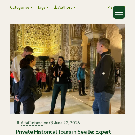
Categories
Tags
Authors
Show all
AltaiTurismo
on
June 22, 2026
Private Historical Tours in Seville: Expert