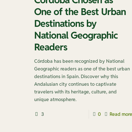
One of the Best Urban
Destinations by
National Geographic
Readers
Córdoba has been recognized by National
Geographic readers as one of the best urban
destinations in Spain. Discover why this
Andalusian city continues to captivate
travelers with its heritage, culture, and
unique atmosphere.
3
0
Read mor