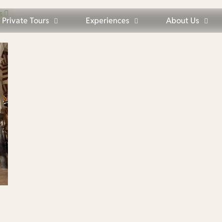
s
Private Tours
Experiences
About Us