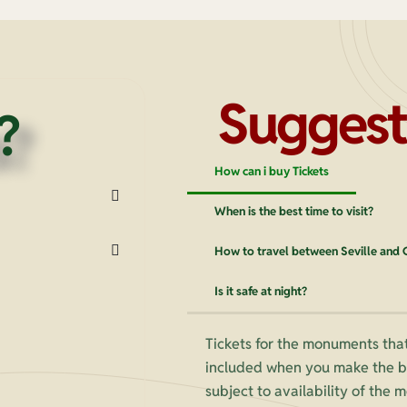
Suggest
?
How can i buy Tickets
When is the best time to visit?
How to travel between Seville and
Is it safe at night?
Tickets for the monuments that
included when you make the bo
subject to availability of the