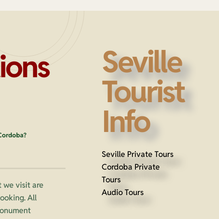
Seville
ions
Tourist
Info
 Cordoba?
Seville Private Tours
Cordoba Private
Tours
 we visit are
Audio Tours
oking. All
 monument