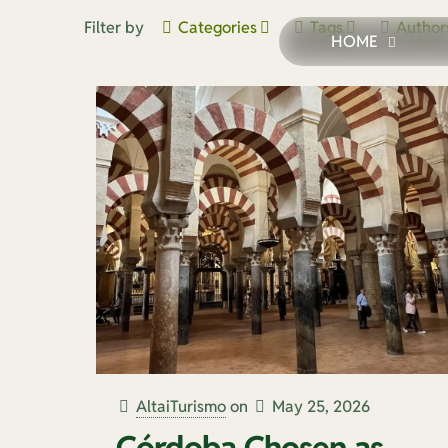
Filter by
Categories
Tags
Author
HOME
AltaiTurismo
on
May 25, 2026
Córdoba Chosen as