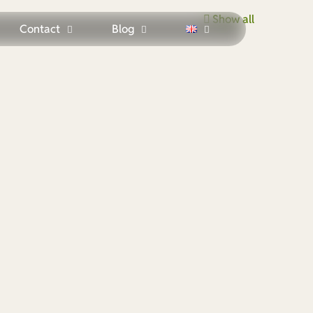
Show all
Contact
Blog