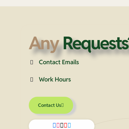
Any
Requests
Contact Emails
Work Hours
Contact Us