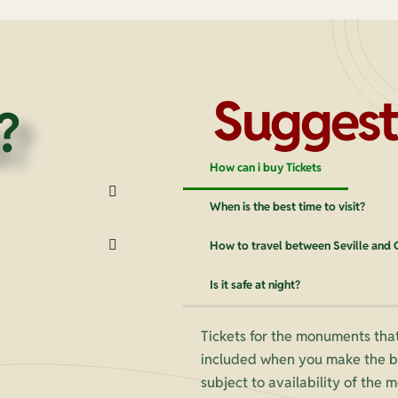
Suggest
?
How can i buy Tickets
When is the best time to visit?
How to travel between Seville and
Is it safe at night?
Tickets for the monuments that
included when you make the bo
subject to availability of the