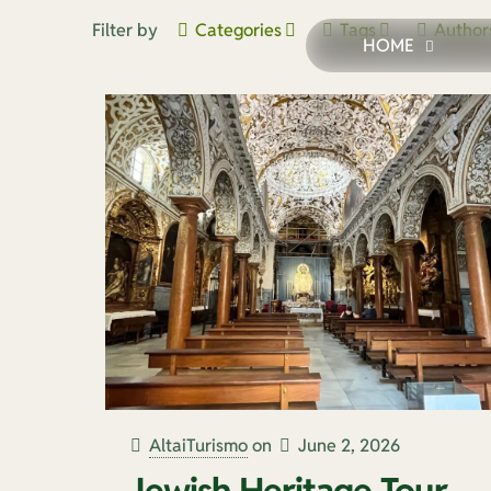
Filter by
Categories
Tags
Author
HOME
AltaiTurismo
on
June 2, 2026
Jewish Heritage Tour