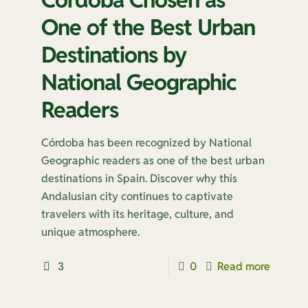
One of the Best Urban
Destinations by
National Geographic
Readers
Córdoba has been recognized by National
Geographic readers as one of the best urban
destinations in Spain. Discover why this
Andalusian city continues to captivate
e
travelers with its heritage, culture, and
unique atmosphere.
3
0
Read more