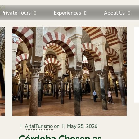
s
Private Tours
Experiences
About Us
AltaiTurismo
on
May 25, 2026
Córdoba Chosen as