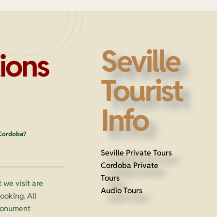
Seville
ions
Tourist
Info
 Cordoba?
Seville Private Tours
Cordoba Private
Tours
 we visit are
Audio Tours
oking. All
 monument