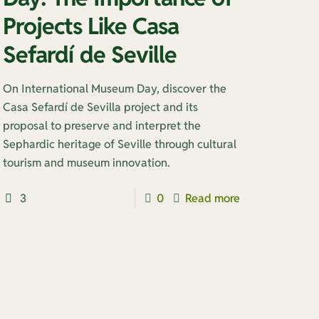
Projects Like Casa
Sefardí de Seville
On International Museum Day, discover the
Casa Sefardí de Sevilla project and its
proposal to preserve and interpret the
Sephardic heritage of Seville through cultural
tourism and museum innovation.
3
0
Read more