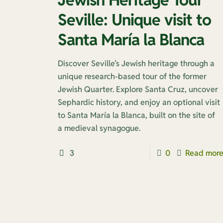
Seville: Unique visit to
Santa María la Blanca
Discover Seville’s Jewish heritage through a
unique research-based tour of the former
Jewish Quarter. Explore Santa Cruz, uncover
Sephardic history, and enjoy an optional visit
to Santa María la Blanca, built on the site of
a medieval synagogue.
3
0
Read mor