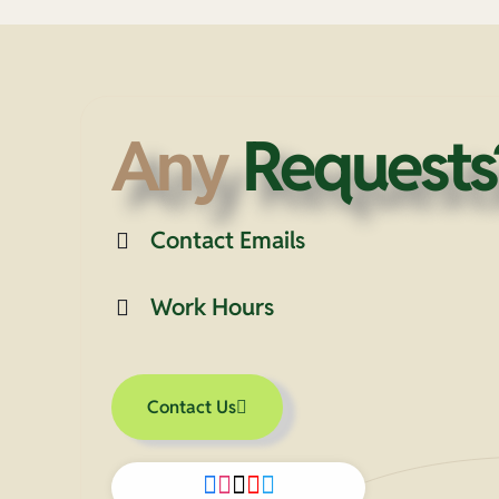
Any
Requests
Contact Emails
Work Hours
Contact Us