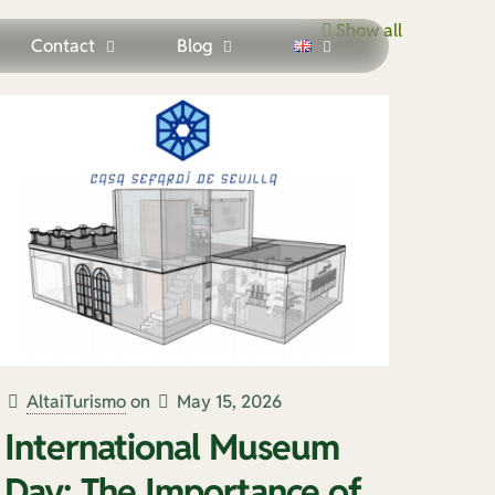
Show all
Contact
Blog
AltaiTurismo
on
May 15, 2026
International Museum
Day: The Importance of